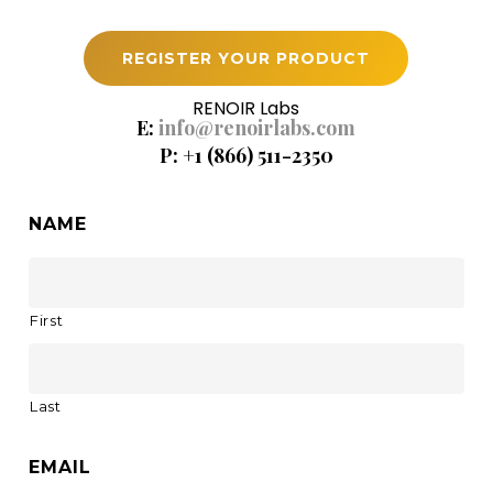
REGISTER YOUR PRODUCT
RENOIR Labs
E:
info@renoirlabs.com
P: +1 (866) 511-2350
NAME
First
Last
EMAIL