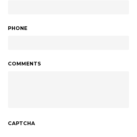
PHONE
COMMENTS
CAPTCHA