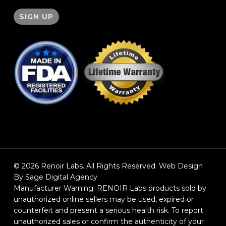
© 2026 Renoir Labs. All Rights Reserved. Web Design
By Sage Digital Agency
Manufacturer Warning: RENOIR Labs products sold by
unauthorized online sellers may be used, expired or
counterfeit and present a serious health risk. To report
unauthorized sales or confirm the authenticity of your