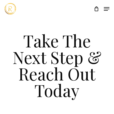
Skip
Men
to
main
content
Take The
Next Step &
Reach Out
Today