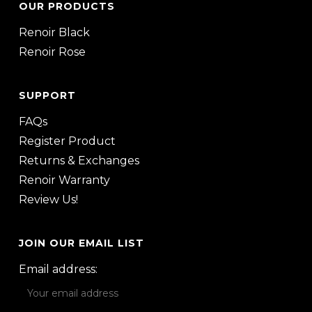
OUR PRODUCTS
Renoir Black
Renoir Rose
SUPPORT
FAQs
Register Product
Returns & Exchanges
Renoir Warranty
Review Us!
JOIN OUR EMAIL LIST
Email address: