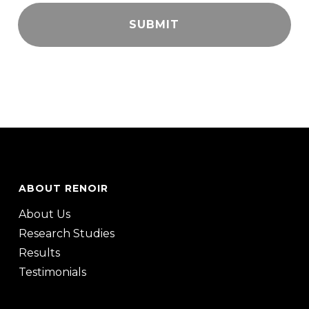
ABOUT RENOIR
About Us
Research Studies
Results
Testimonials