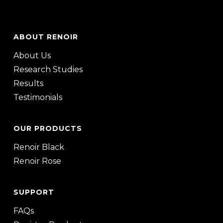
ABOUT RENOIR
About Us
Research Studies
Results
Testimonials
OUR PRODUCTS
Renoir Black
Renoir Rose
SUPPORT
FAQs