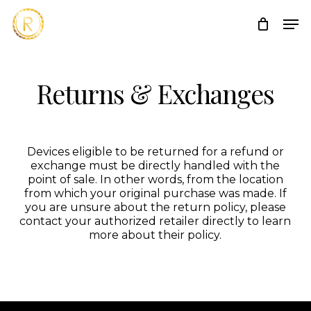
Skip
Men
to
main
content
Returns & Exchanges
Devices eligible to be returned for a refund or
exchange must be directly handled with the
point of sale. In other words, from the location
from which your original purchase was made. If
you are unsure about the return policy, please
contact your authorized retailer directly to learn
more about their policy.