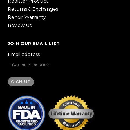
Register Product
Returns & Exchanges
Renoir Warranty
Review Us!
JOIN OUR EMAIL LIST
Email address: