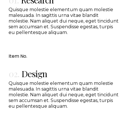
Quisque molestie elementum quam molestie
malesuada. In sagittis urna vitae blandit
molestie. Nam aliquet dui neque, eget tincidunt
sem accumsan et. Suspendisse egestas, turpis
eu pellentesque aliquam.
Item No.
02.
Design
Quisque molestie elementum quam molestie
malesuada. In sagittis urna vitae blandit
molestie. Nam aliquet dui neque, eget tincidunt
sem accumsan et. Suspendisse egestas, turpis
eu pellentesque aliquam.