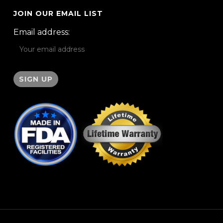
JOIN OUR EMAIL LIST
Email address: