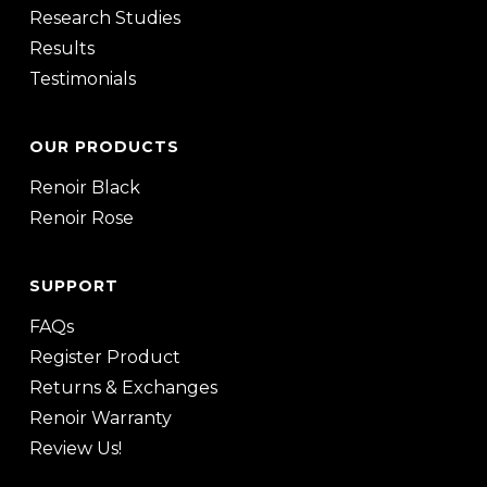
Research Studies
Results
Testimonials
OUR PRODUCTS
Renoir Black
Renoir Rose
SUPPORT
FAQs
Register Product
Returns & Exchanges
Renoir Warranty
Review Us!