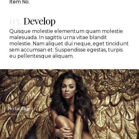
Item No.
03.
Develop
Quisque molestie elementum quam molestie
malesuada. In sagittis urna vitae blandit
molestie. Nam aliquet dui neque, eget tincidunt
sem accumsan et. Suspendisse egestas, turpis
eu pellentesque aliquam.
Nectar Slide #1
This is an example caption