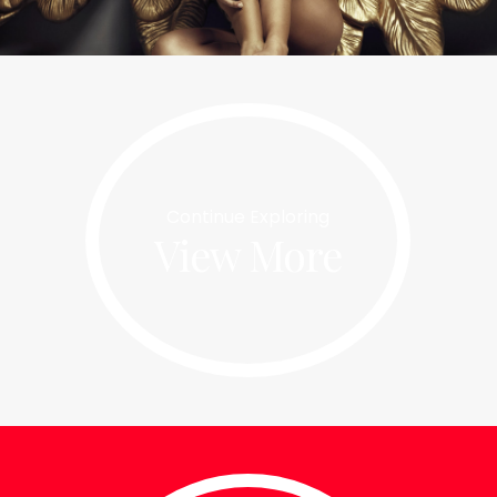
Nectar Slide #2
Continue Exploring
This is another caption
View More