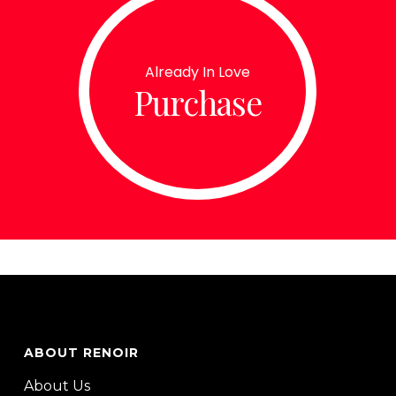
Already In Love
Purchase
ABOUT RENOIR
About Us