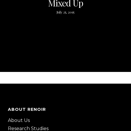
Mixed Up
July 25, 2015
ABOUT RENOIR
About Us
Research Studies