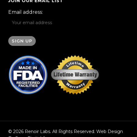
JOIN OUR EMAIL LIST
Email address:
© 2026 Renoir Labs. All Rights Reserved. Web Design