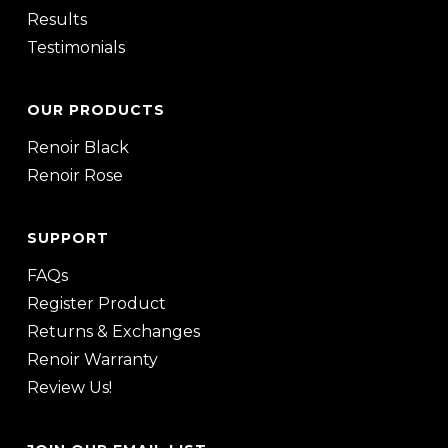
Results
Testimonials
OUR PRODUCTS
Renoir Black
Renoir Rose
SUPPORT
FAQs
Register Product
Returns & Exchanges
Renoir Warranty
Review Us!