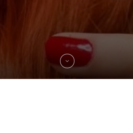
The efficient assimilation of vital energy and
nutrients from food is fundamental to good
health. Chinese medicine, naturopathy,
ayurveda and virtually all other naturally-
oriented health traditions understand this. They