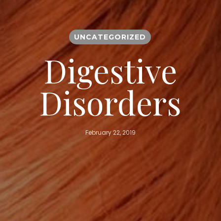
UNCATEGORIZED
Digestive
Disorders
February 22, 2019